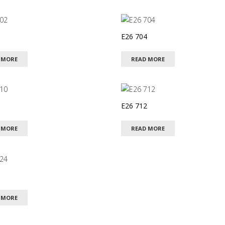
E26 704
 MORE
READ MORE
E26 712
 MORE
READ MORE
 MORE