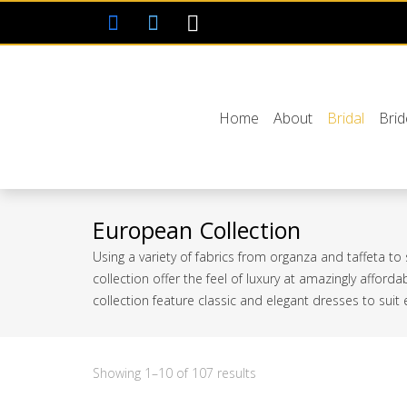
Home
About
Bridal
Bri
European Collection
Using a variety of fabrics from organza and taffeta to
collection offer the feel of luxury at amazingly afford
collection feature classic and elegant dresses to suit
Sorted
Showing 1–10 of 107 results
by