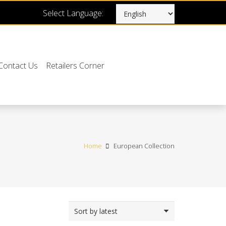
Select Language:
Contact Us
Retailers Corner
Home
European Collection