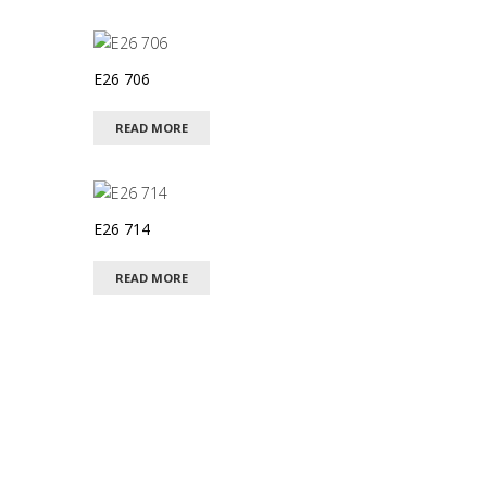
E26 706
READ MORE
E26 714
READ MORE