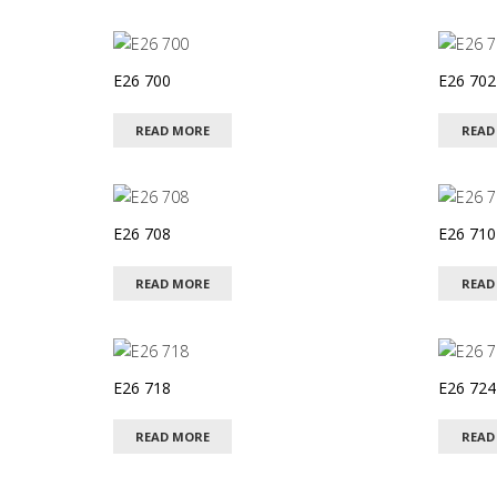
latest
E26 700
E26 702
READ MORE
READ
E26 708
E26 710
READ MORE
READ
E26 718
E26 724
READ MORE
READ