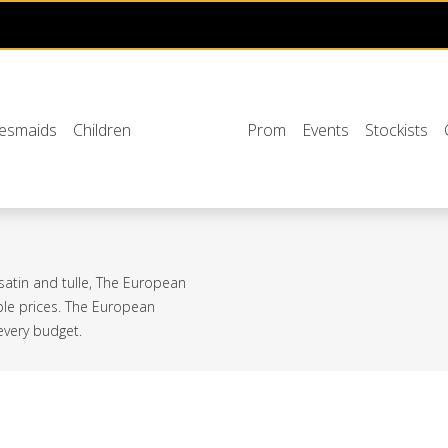
desmaids
Children
Prom
Events
Stockists
 satin and tulle, The European
able prices. The European
 every budget.